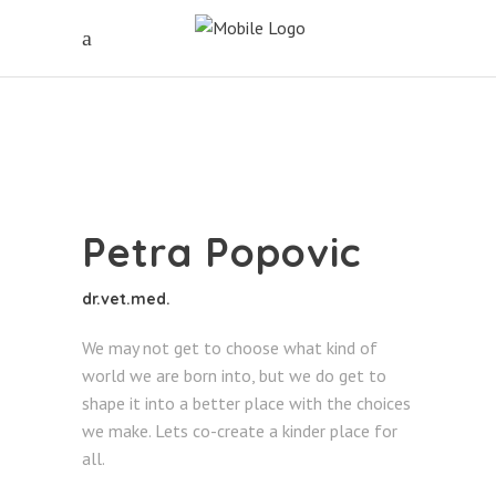
Petra Popovic
dr.vet.med.
We may not get to choose what kind of
world we are born into, but we do get to
shape it into a better place with the choices
we make. Lets co-create a kinder place for
all.