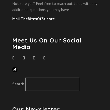
Not sure yet? Feel free to reach out to us with any
additional questions you may have
Mail TheBitesOfScience
.
Meet Us On Our Social
Media
TikTok
Search
Our Newsletter