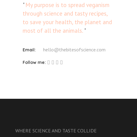
My purpose is to spread veganism
through science and tasty recipes,
to save your health, the planet and
most of all the animals.
hello@thebitesofscience.com
Email:
Follow me:
WHERE SCIENCE AND TASTE COLLIDE