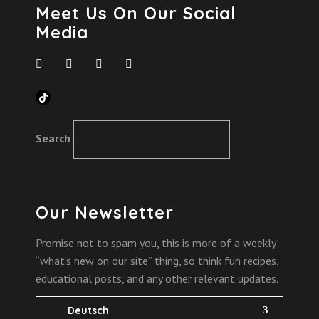
Meet Us On Our Social
Media
TikTok
Search
Our Newsletter
Promise not to spam you, this is more of a weekly
“what’s new on our site” thing, so think fun recipes,
educational posts, and any other relevant updates.
Deutsch