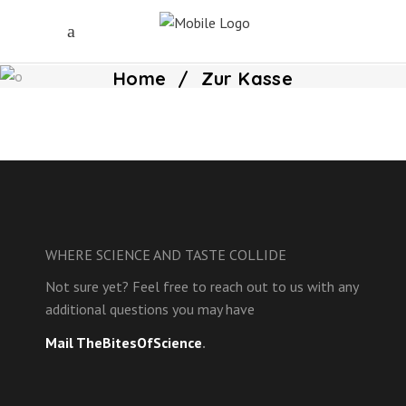
Home
/
Zur Kasse
WHERE SCIENCE AND TASTE COLLIDE
Not sure yet? Feel free to reach out to us with any
additional questions you may have
Mail TheBitesOfScience
.