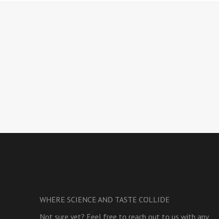
WHERE SCIENCE AND TASTE COLLIDE
Not sure yet? Feel free to reach out to us with any