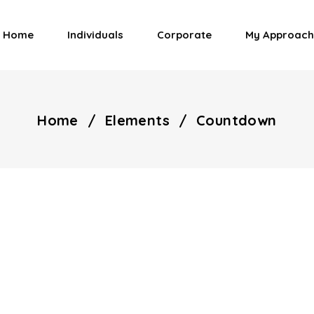
Home
Individuals
Corporate
My Approach
Home
/
Elements
/
Countdown