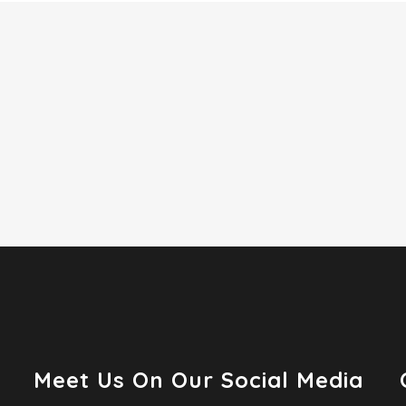
Meet Us On Our Social Media