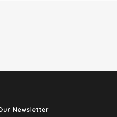
Our Newsletter