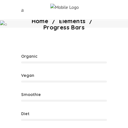
Home
/
Elements
/
Progress Bars
Organic
Vegan
Smoothie
Diet