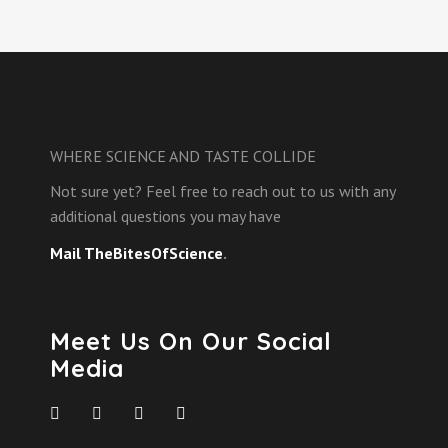
WHERE SCIENCE AND TASTE COLLIDE
Not sure yet? Feel free to reach out to us with any
additional questions you may have
Mail TheBitesOfScience
.
Meet Us On Our Social
Media