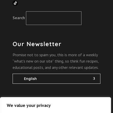
TikTok
Search
Our Newsletter
Promise not to spam you, this is more of a weekly
“what’s new on our site” thing, so think fun recipes,
educational posts, and any other relevant updates.
English
We value your privacy
2022 Copyright @
the bites of science