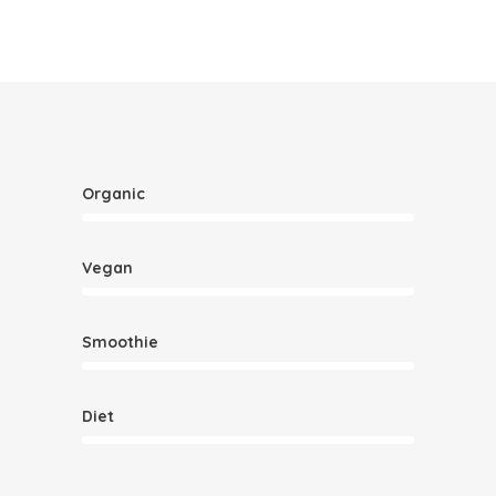
Organic
Vegan
Smoothie
Diet