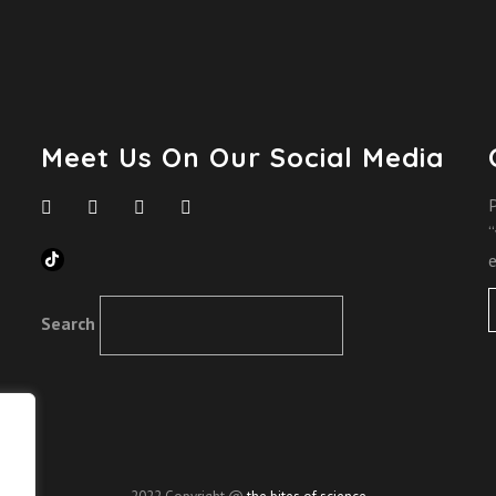
Meet Us On Our Social Media
P
“
TikTok
e
Search