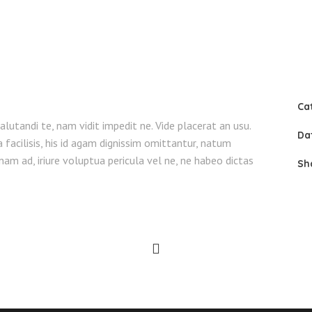
Ca
lutandi te, nam vidit impedit ne. Vide placerat an usu.
Da
facilisis, his id agam dignissim omittantur, natum
am ad, iriure voluptua pericula vel ne, ne habeo dictas
Sh