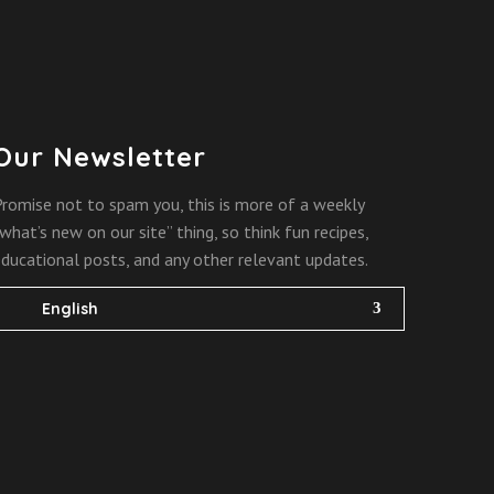
Our Newsletter
romise not to spam you, this is more of a weekly
what’s new on our site” thing, so think fun recipes,
ducational posts, and any other relevant updates.
English