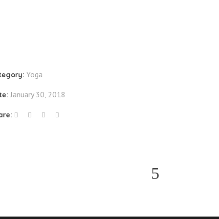
Yoga
tegory:
January 30, 2018
te:
are: