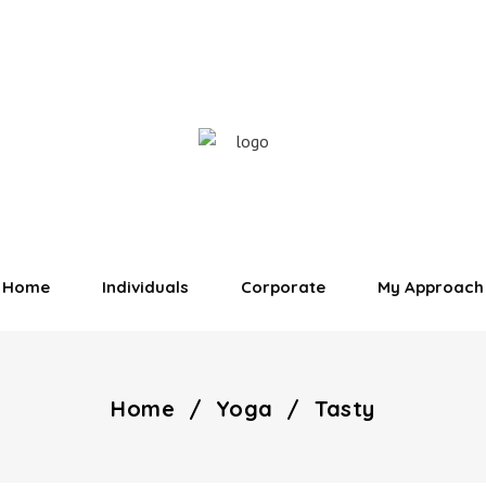
Home
Individuals
Corporate
My Approach
Home
/
Yoga
/
Tasty