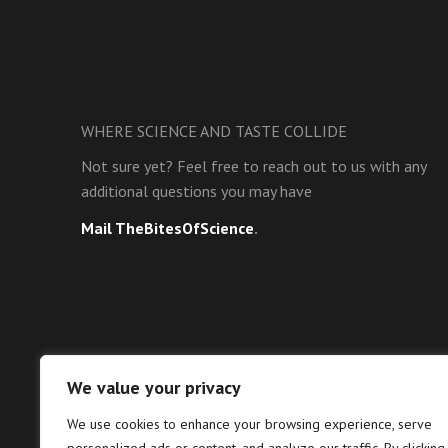
WHERE SCIENCE AND TASTE COLLIDE
Not sure yet? Feel free to reach out to us with any
additional questions you may have
Mail TheBitesOfScience
.
We value your privacy
We use cookies to enhance your browsing experience, serve