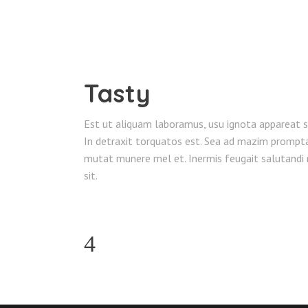
Tasty
Est ut aliquam laboramus, usu ignota appareat sa
In detraxit torquatos est. Sea ad mazim prompta 
mutat munere mel et. Inermis feugait salutandi n
sit.