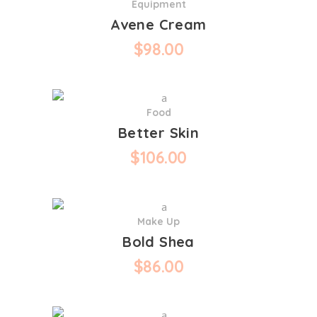
Equipment
Avene Cream
$
98.00
Food
Better Skin
$
106.00
Make Up
Bold Shea
$
86.00