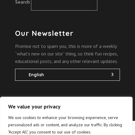
Search
Our Newsletter
Promise not to spam you, this is more of a weekly
“what’s new on our site” thing, so think fun recipes,
educational posts, and any other relevant updates.
English
We value your privacy
2022 Copyright @
the bites of science
We use cookies to enhance your browsing experience, serve
personalized ads or content, and analyze our traffic. By clicking
Hrvatski
(
Croatian
)
"Accept All", you consent to our use of cookies.