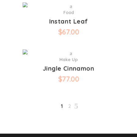
Food
Instant Leaf
$
67.00
Make Up
Jingle Cinnamon
$
77.00
1
2