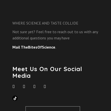
WHERE SCIENCE AND TASTE COLLIDE
Not sure yet? Feel free to reach out to us with any
additional questions you may have
Mail TheBitesOfScience
.
Meet Us On Our Social
Media
TikTok