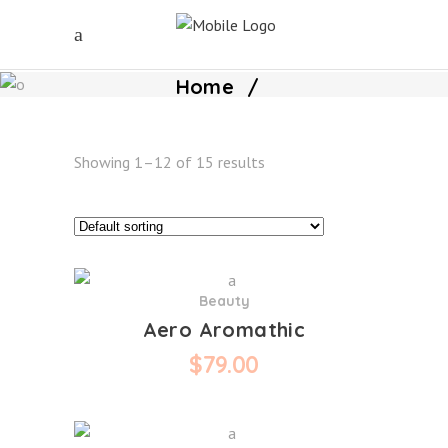
Home
/
Showing 1–12 of 15 results
Beauty
Aero Aromathic
$
79.00