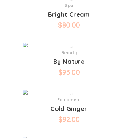
Spa
Bright Cream
$
80.00
Beauty
By Nature
$
93.00
Equipment
Cold Ginger
$
92.00