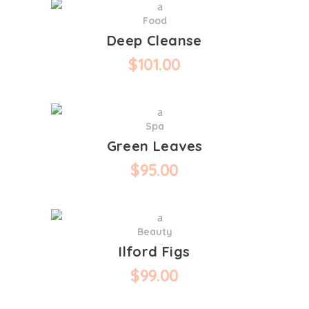
Food
Deep Cleanse
$
101.00
Spa
Green Leaves
$
95.00
Beauty
Ilford Figs
$
99.00