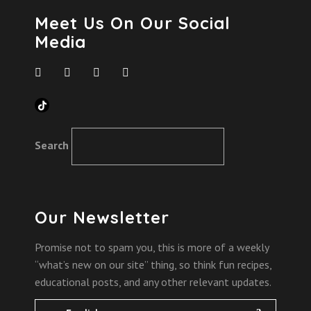
Meet Us On Our Social
Media
TikTok
Search
Our Newsletter
Promise not to spam you, this is more of a weekly
“what’s new on our site” thing, so think fun recipes,
educational posts, and any other relevant updates.