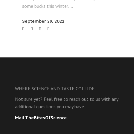
some bucks this winter.
September 29, 2022
WHERE SCIENCE AND TASTE COLLIDE
Not sure yet? Feel free to reach out to us with any
additional questions you may have
Mail TheBitesOfScience
.