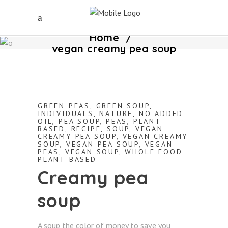
Home
/
vegan creamy pea soup
GREEN PEAS
,
GREEN SOUP
,
INDIVIDUALS
,
NATURE
,
NO ADDED
OIL
,
PEA SOUP
,
PEAS
,
PLANT-
BASED
,
RECIPE
,
SOUP
,
VEGAN
CREAMY PEA SOUP
,
VEGAN CREAMY
SOUP
,
VEGAN PEA SOUP
,
VEGAN
PEAS
,
VEGAN SOUP
,
WHOLE FOOD
PLANT-BASED
Creamy pea
soup
A soup the color of money to save you