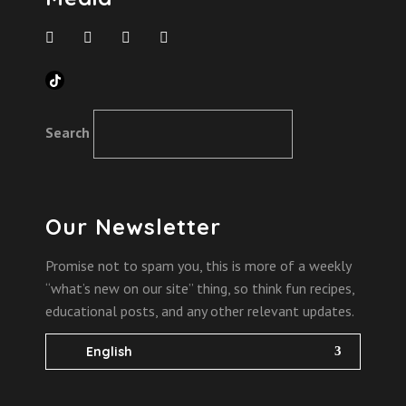
TikTok
Search
Our Newsletter
Promise not to spam you, this is more of a weekly
“what’s new on our site” thing, so think fun recipes,
educational posts, and any other relevant updates.
English