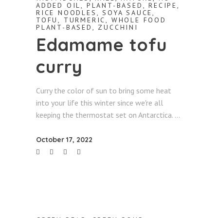
ADDED OIL
,
PLANT-BASED
,
RECIPE
,
RICE NOODLES
,
SOYA SAUCE
,
TOFU
,
TURMERIC
,
WHOLE FOOD
PLANT-BASED
,
ZUCCHINI
Edamame tofu
curry
Curry the color of sun to bring some heat
into your life this winter since we're all
keeping the thermostat set on Antarctica.
October 17, 2022