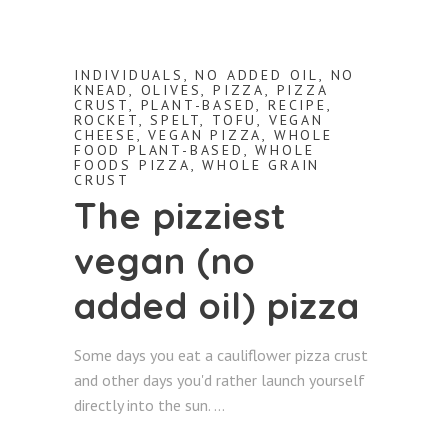
INDIVIDUALS
,
NO ADDED OIL
,
NO
KNEAD
,
OLIVES
,
PIZZA
,
PIZZA
CRUST
,
PLANT-BASED
,
RECIPE
,
ROCKET
,
SPELT
,
TOFU
,
VEGAN
CHEESE
,
VEGAN PIZZA
,
WHOLE
FOOD PLANT-BASED
,
WHOLE
FOODS PIZZA
,
WHOLE GRAIN
CRUST
The pizziest
vegan (no
added oil) pizza
Some days you eat a cauliflower pizza crust
and other days you'd rather launch yourself
directly into the sun.