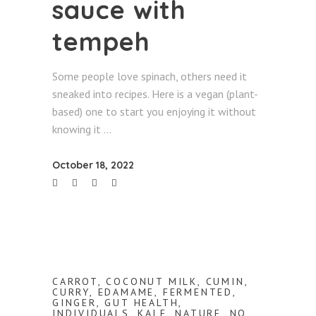
sauce with
tempeh
Some people love spinach, others need it
sneaked into recipes. Here is a vegan (plant-
based) one to start you enjoying it without
knowing it
October 18, 2022
CARROT
,
COCONUT MILK
,
CUMIN
,
CURRY
,
EDAMAME
,
FERMENTED
,
GINGER
,
GUT HEALTH
,
INDIVIDUALS
,
KALE
,
NATURE
,
NO