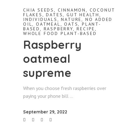
CHIA SEEDS
,
CINNAMON
,
COCONUT
FLAKES
,
DATES
,
GUT HEALTH
,
INDIVIDUALS
,
NATURE
,
NO ADDED
OIL
,
OATMEAL
,
OATS
,
PLANT-
BASED
,
RASPBERRY
,
RECIPE
,
WHOLE FOOD PLANT-BASED
Raspberry
oatmeal
supreme
When you choose fresh raspberries over
paying your phone bill
September 29, 2022