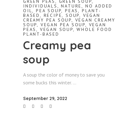
GREEN PEAS
,
GREEN SOUP
,
INDIVIDUALS
,
NATURE
,
NO ADDED
OIL
,
PEA SOUP
,
PEAS
,
PLANT-
BASED
,
RECIPE
,
SOUP
,
VEGAN
CREAMY PEA SOUP
,
VEGAN CREAMY
SOUP
,
VEGAN PEA SOUP
,
VEGAN
PEAS
,
VEGAN SOUP
,
WHOLE FOOD
PLANT-BASED
Creamy pea
soup
A soup the color of money to save you
some bucks this winter.
September 29, 2022