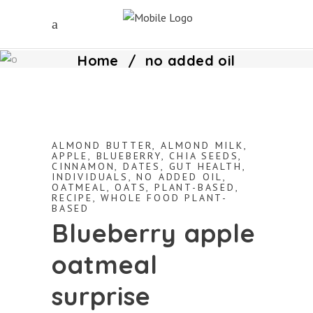
Home
/
no added oil
ALMOND BUTTER
,
ALMOND MILK
,
APPLE
,
BLUEBERRY
,
CHIA SEEDS
,
CINNAMON
,
DATES
,
GUT HEALTH
,
INDIVIDUALS
,
NO ADDED OIL
,
OATMEAL
,
OATS
,
PLANT-BASED
,
RECIPE
,
WHOLE FOOD PLANT-
BASED
Blueberry apple
oatmeal
surprise