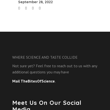
September 28, 2022
WHERE SCIENCE AND TASTE COLLIDE
Not sure yet? Feel free to reach out to us with any
additional questions you may have
Mail TheBitesOfScience
.
Meet Us On Our Social
Media