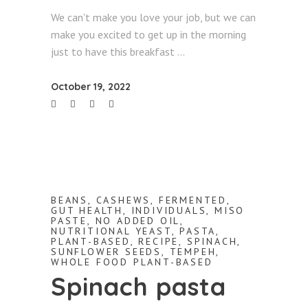
We can't make you love your job, but we can
make you excited to get up in the morning
just to have this breakfast
October 19, 2022
BEANS
,
CASHEWS
,
FERMENTED
,
GUT HEALTH
,
INDIVIDUALS
,
MISO
PASTE
,
NO ADDED OIL
,
NUTRITIONAL YEAST
,
PASTA
,
PLANT-BASED
,
RECIPE
,
SPINACH
,
SUNFLOWER SEEDS
,
TEMPEH
,
WHOLE FOOD PLANT-BASED
Spinach pasta