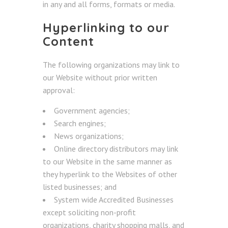
in any and all forms, formats or media.
Hyperlinking to our
Content
The following organizations may link to
our Website without prior written
approval:
Government agencies;
Search engines;
News organizations;
Online directory distributors may link
to our Website in the same manner as
they hyperlink to the Websites of other
listed businesses; and
System wide Accredited Businesses
except soliciting non-profit
organizations, charity shopping malls, and