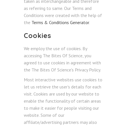
taken as interchangeable and therefore
as referring to same. Our Terms and
Conditions were created with the help of
the
Terms & Conditions Generator
.
Cookies
We employ the use of cookies. By
accessing The Bites Of Science, you
agreed to use cookies in agreement with
the The Bites Of Science's Privacy Policy.
Most interactive websites use cookies to
let us retrieve the user’s details for each
visit. Cookies are used by our website to
enable the functionality of certain areas
to make it easier for people visiting our
website. Some of our
affiliate/advertising partners may also