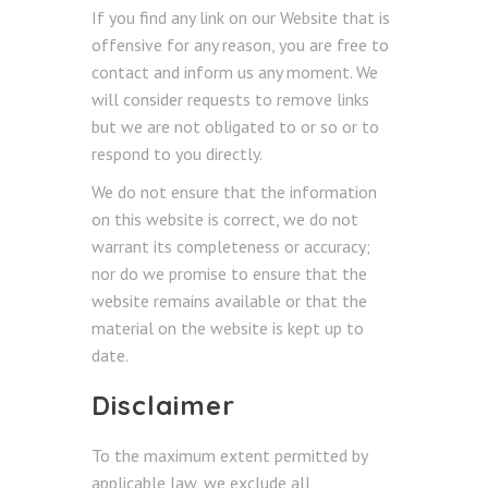
If you find any link on our Website that is
offensive for any reason, you are free to
contact and inform us any moment. We
will consider requests to remove links
but we are not obligated to or so or to
respond to you directly.
We do not ensure that the information
on this website is correct, we do not
warrant its completeness or accuracy;
nor do we promise to ensure that the
website remains available or that the
material on the website is kept up to
date.
Disclaimer
To the maximum extent permitted by
applicable law, we exclude all