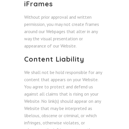
iFrames
Without prior approval and written
permission, you may not create frames
around our Webpages that alter in any
way the visual presentation or
appearance of our Website.
Content Liability
We shall not be hold responsible for any
content that appears on your Website.
You agree to protect and defend us
against all claims that is rising on your
Website. No link(s) should appear on any
Website that may be interpreted as
libelous, obscene or criminal, or which
infringes, otherwise violates, or