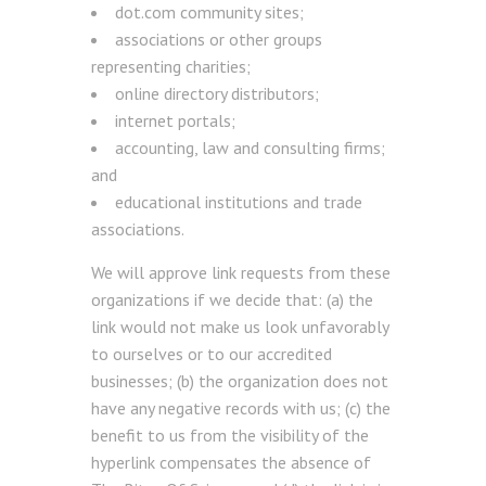
dot.com community sites;
associations or other groups
representing charities;
online directory distributors;
internet portals;
accounting, law and consulting firms;
and
educational institutions and trade
associations.
We will approve link requests from these
organizations if we decide that: (a) the
link would not make us look unfavorably
to ourselves or to our accredited
businesses; (b) the organization does not
have any negative records with us; (c) the
benefit to us from the visibility of the
hyperlink compensates the absence of