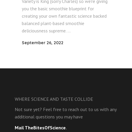
Variety is King (sorry Charles) so we're giving
you the basic smoothie blueprint for
creating your own fantastic science backed
balanced plant-based smoothie
deliciousness supreme.
September 26, 2022
WHERE SCIENCE AND TASTE COLLIDE
Not sure yet? Feel free to reach out to us with any
additional questions you may have
Mail TheBitesOfScience
.