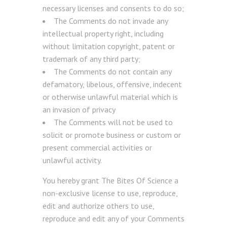
necessary licenses and consents to do so;
The Comments do not invade any
intellectual property right, including
without limitation copyright, patent or
trademark of any third party;
The Comments do not contain any
defamatory, libelous, offensive, indecent
or otherwise unlawful material which is
an invasion of privacy
The Comments will not be used to
solicit or promote business or custom or
present commercial activities or
unlawful activity.
You hereby grant The Bites Of Science a
non-exclusive license to use, reproduce,
edit and authorize others to use,
reproduce and edit any of your Comments