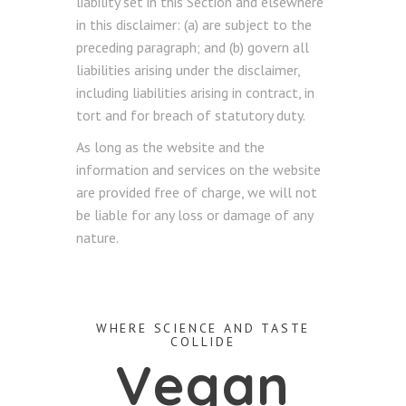
liability set in this Section and elsewhere
in this disclaimer: (a) are subject to the
preceding paragraph; and (b) govern all
liabilities arising under the disclaimer,
including liabilities arising in contract, in
tort and for breach of statutory duty.
As long as the website and the
information and services on the website
are provided free of charge, we will not
be liable for any loss or damage of any
nature.
WHERE SCIENCE AND TASTE
COLLIDE
Vegan