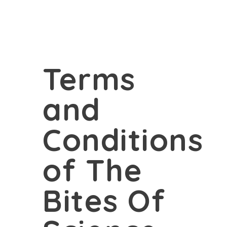
Terms
and
Conditions
of The
Bites Of