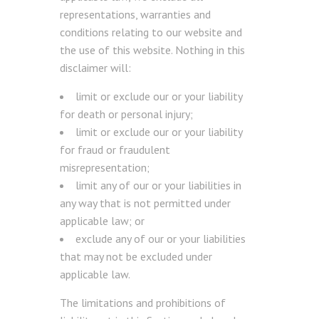
representations, warranties and
conditions relating to our website and
the use of this website. Nothing in this
disclaimer will:
limit or exclude our or your liability
for death or personal injury;
limit or exclude our or your liability
for fraud or fraudulent
misrepresentation;
limit any of our or your liabilities in
any way that is not permitted under
applicable law; or
exclude any of our or your liabilities
that may not be excluded under
applicable law.
The limitations and prohibitions of