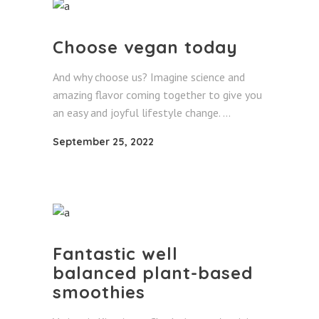
Choose vegan today
And why choose us? Imagine science and
amazing flavor coming together to give you
an easy and joyful lifestyle change.
September 25, 2022
Fantastic well
balanced plant-based
smoothies