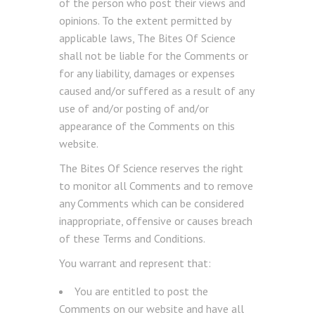
of the person who post their views and
opinions. To the extent permitted by
applicable laws, The Bites Of Science
shall not be liable for the Comments or
for any liability, damages or expenses
caused and/or suffered as a result of any
use of and/or posting of and/or
appearance of the Comments on this
website.
The Bites Of Science reserves the right
to monitor all Comments and to remove
any Comments which can be considered
inappropriate, offensive or causes breach
of these Terms and Conditions.
You warrant and represent that:
You are entitled to post the
Comments on our website and have all