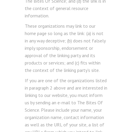
The Bites Of Science; and (d) the link is in
the context of general resource
information.
These organizations may link to our
home page so long as the link: (a) is not
in any way deceptive; (b) does not falsely
imply sponsorship, endorsement or
approval of the linking party and its
products or services; and (c) fits within
the context of the linking party’s site.
If you are one of the organizations listed
in paragraph 2 above and are interested in
linking to our website, you must inform
us by sending an e-mail to The Bites Of
Science. Please include your name, your
organization name, contact information
as well as the URL of your site, a list of