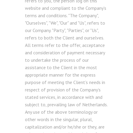
refers to you, the person log on this
website and compliant to the Company’s
terms and conditions. "The Company",
"Ourselves", "We", "Our" and "Us", refers to
our Company. "Party", "Parties", or "Us",
refers to both the Client and ourselves.
All terms refer to the offer, acceptance
and consideration of payment necessary
to undertake the process of our
assistance to the Client in the most
appropriate manner for the express
purpose of meeting the Client’s needs in
respect of provision of the Company’s
stated services, in accordance with and
subject to, prevailing law of Netherlands.
Any use of the above terminology or
other words in the singular, plural,
capitalization and/or he/she or they, are