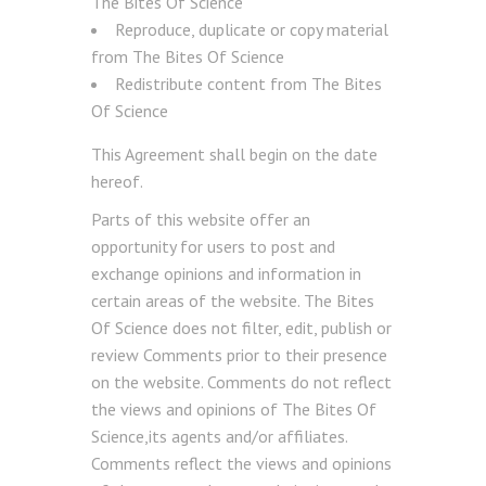
The Bites Of Science
Reproduce, duplicate or copy material
from The Bites Of Science
Redistribute content from The Bites
Of Science
This Agreement shall begin on the date
hereof.
Parts of this website offer an
opportunity for users to post and
exchange opinions and information in
certain areas of the website. The Bites
Of Science does not filter, edit, publish or
review Comments prior to their presence
on the website. Comments do not reflect
the views and opinions of The Bites Of
Science,its agents and/or affiliates.
Comments reflect the views and opinions