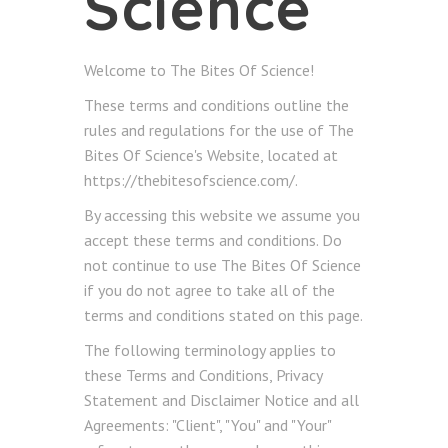
Science
Welcome to The Bites Of Science!
These terms and conditions outline the
rules and regulations for the use of The
Bites Of Science's Website, located at
https://thebitesofscience.com/.
By accessing this website we assume you
accept these terms and conditions. Do
not continue to use The Bites Of Science
if you do not agree to take all of the
terms and conditions stated on this page.
The following terminology applies to
these Terms and Conditions, Privacy
Statement and Disclaimer Notice and all
Agreements: "Client", "You" and "Your"