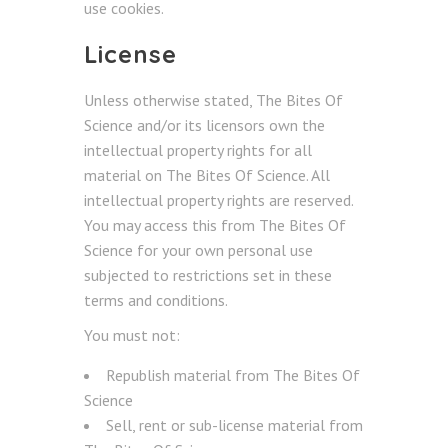
use cookies.
License
Unless otherwise stated, The Bites Of
Science and/or its licensors own the
intellectual property rights for all
material on The Bites Of Science. All
intellectual property rights are reserved.
You may access this from The Bites Of
Science for your own personal use
subjected to restrictions set in these
terms and conditions.
You must not:
Republish material from The Bites Of
Science
Sell, rent or sub-license material from