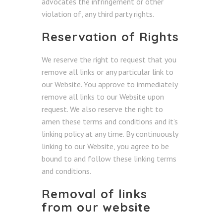
advocates the infringement or other
violation of, any third party rights.
Reservation of Rights
We reserve the right to request that you
remove all links or any particular link to
our Website. You approve to immediately
remove all links to our Website upon
request. We also reserve the right to
amen these terms and conditions and it’s
linking policy at any time. By continuously
linking to our Website, you agree to be
bound to and follow these linking terms
and conditions.
Removal of links
from our website