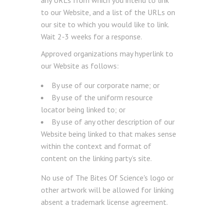
any URLs from which you intend to link
to our Website, and a list of the URLs on
our site to which you would like to link.
Wait 2-3 weeks for a response.
Approved organizations may hyperlink to
our Website as follows:
By use of our corporate name; or
By use of the uniform resource
locator being linked to; or
By use of any other description of our
Website being linked to that makes sense
within the context and format of
content on the linking party’s site.
No use of The Bites Of Science's logo or
other artwork will be allowed for linking
absent a trademark license agreement.