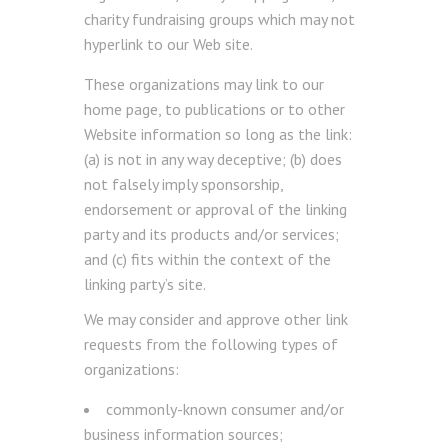
charity fundraising groups which may not
hyperlink to our Web site.
These organizations may link to our
home page, to publications or to other
Website information so long as the link:
(a) is not in any way deceptive; (b) does
not falsely imply sponsorship,
endorsement or approval of the linking
party and its products and/or services;
and (c) fits within the context of the
linking party’s site.
We may consider and approve other link
requests from the following types of
organizations:
commonly-known consumer and/or
business information sources;