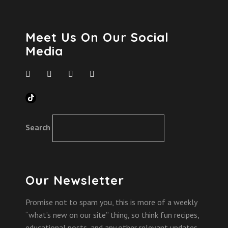
Meet Us On Our Social
Media
TikTok
Search
Our Newsletter
Promise not to spam you, this is more of a weekly
“what’s new on our site” thing, so think fun recipes,
educational posts, and any other relevant updates.