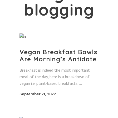
blogging
Vegan Breakfast Bowls
Are Morning’s Antidote
Breakfast is indeed the most important
meal of the day, here is a breakdown of
vegan i.e. plant-based breakfasts.
September 21, 2022